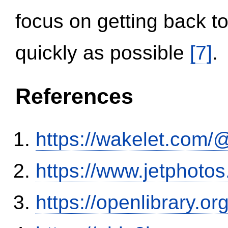
focus on getting back to
quickly as possible
[7]
.
References
https://wakelet.co
https://www.jetphoto
https://openlibrary.o