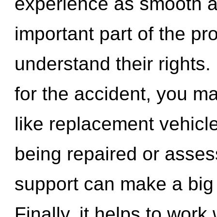
experience as smooth a
important part of the pr
understand their rights.
for the accident, you may
like replacement vehicle
being repaired or asse
support can make a big d
Finally, it helps to wor