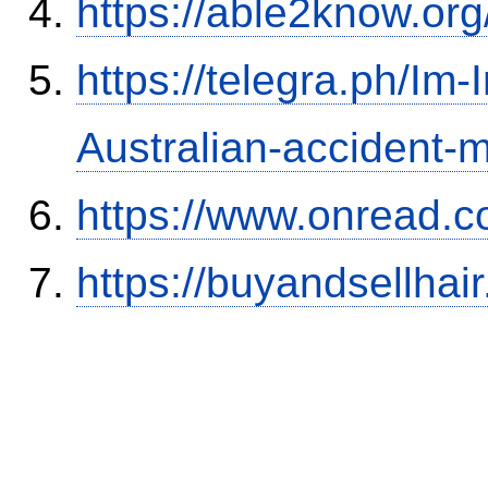
https://able2know.org
https://telegra.ph/Im-
Australian-accident
https://www.onread.
https://buyandsellhai