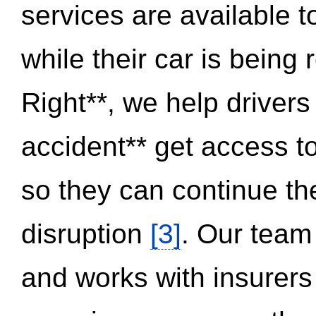
services are available 
while their car is being
Right**, we help drivers
accident** get access t
so they can continue thei
disruption
[3]
. Our team
and works with insurers