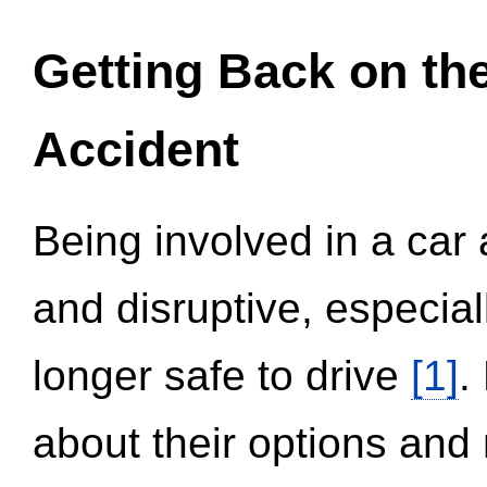
Getting Back on th
Accident
Being involved in a car 
and disruptive, especial
longer safe to drive
[1]
.
about their options and 