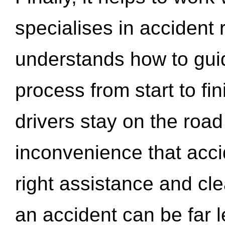
specialises in accident
understands how to gui
process from start to fi
drivers stay on the roa
inconvenience that acci
right assistance and cl
an accident can be far l