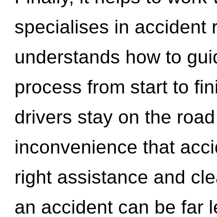
specialises in accident
understands how to gui
process from start to fi
drivers stay on the roa
inconvenience that acci
right assistance and cl
an accident can be far l