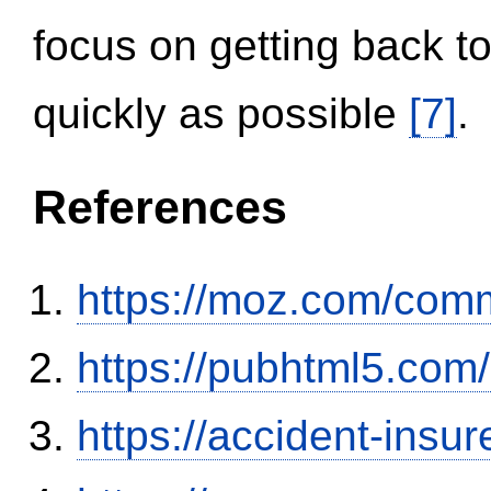
focus on getting back to
quickly as possible
[7]
.
References
https://moz.com/comm
https://pubhtml5.co
https://accident-insu