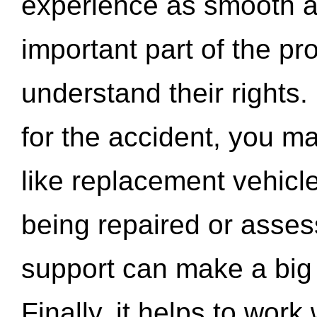
experience as smooth a
important part of the pr
understand their rights.
for the accident, you may
like replacement vehicle
being repaired or asse
support can make a big d
Finally, it helps to wor