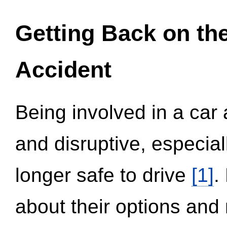
Getting Back on th
Accident
Being involved in a car 
and disruptive, especial
longer safe to drive
[1]
.
about their options and 