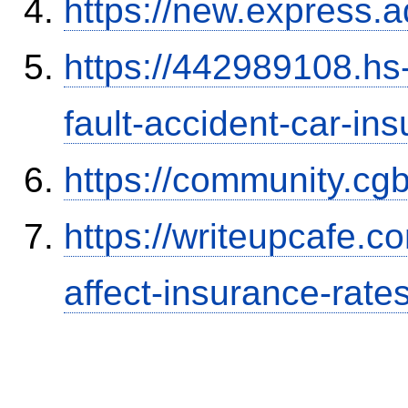
https://new.expres
https://442989108.hs-
fault-accident-car-in
https://community.c
https://writeupcafe.co
affect-insurance-rate