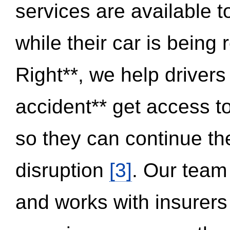
services are available 
while their car is being
Right**, we help drivers
accident** get access t
so they can continue thei
disruption
[3]
. Our team
and works with insurers