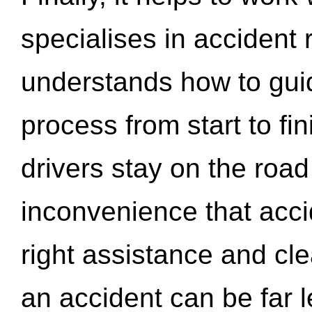
specialises in accident
understands how to gui
process from start to fi
drivers stay on the roa
inconvenience that acci
right assistance and cl
an accident can be far l