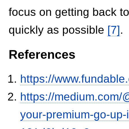
focus on getting back to
quickly as possible
[7]
.
References
https://www.fundable
https://medium.com/
your-premium-go-up-if