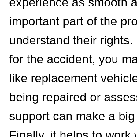
experience as smooth a
important part of the pr
understand their rights.
for the accident, you may
like replacement vehicle
being repaired or asse
support can make a big d
Finally, it helps to wor