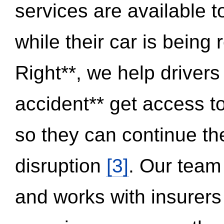
services are available 
while their car is being
Right**, we help drivers
accident** get access t
so they can continue thei
disruption
[3]
. Our team
and works with insurers