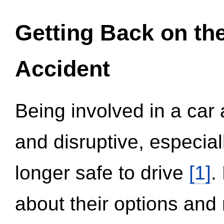
Getting Back on th
Accident
Being involved in a car 
and disruptive, especial
longer safe to drive
[1]
.
about their options and 