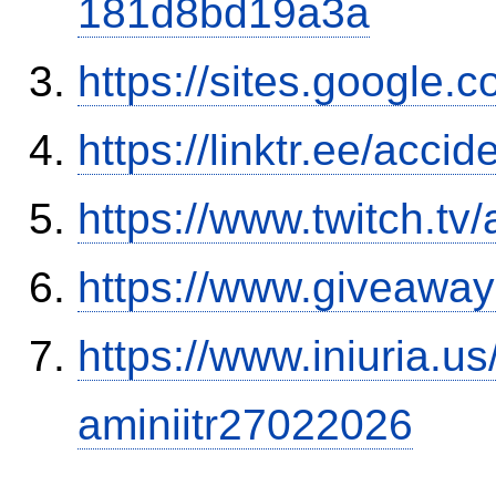
181d8bd19a3a
https://sites.google.
https://linktr.ee/ac
https://www.twitch.tv
https://www.giveaway
https://www.iniuria.
aminiitr27022026