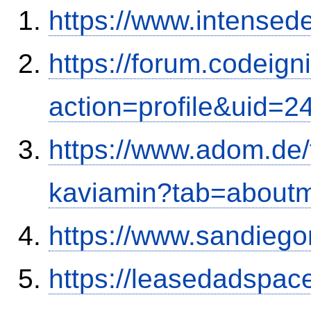
https://www.intensed
https://forum.codeig
action=profile&uid=2
https://www.adom.de
kaviamin?tab=about
https://www.sandiego
https://leasedadspa