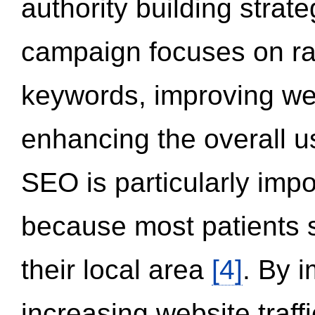
authority building strat
campaign focuses on ran
keywords, improving we
enhancing the overall 
SEO is particularly impor
because most patients s
their local area
[4]
. By 
increasing website traff